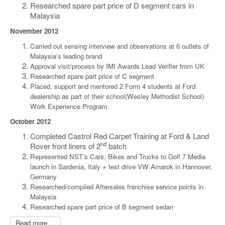
Researched spare part price of D segment cars in
Malaysia
November 2012
Carried out sensing interview and observations at 6 outlets of
Malaysia’s leading brand
Approval visit/process by IMI Awards Lead Verifier from UK
Researched spare part price of C segment
Placed, support and mentored 2 Form 4 students at Ford
dealership as part of their school(Wesley Methodist School)
Work Experience Program
October 2012
Completed Castrol Red Carpet Training at Ford & Land
nd
Rover front liners of 2
batch
Represented NST’s Cars, Bikes and Trucks to Golf 7 Media
launch in Sardenia, Italy + test drive VW Amarok in Hannover,
Germany
Researched/compiled Aftersales franchise service points in
Malaysia
Researched spare part price of B segment sedan
Read more ...