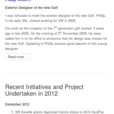
Exterior Designer of the new Golf
I was fortunate to meet the exterior designer of the new Golf. Phillip,
in his early 30s, started working for VW in 2006.
th
His work on the inception of the 7
generation golf started 4 years
th
ago in late 2008. On the morning of 5
November 2009, his boss
called him in to his office to announce that his design was chosen for
the new Golf. Speaking to Phillip arouses great passion in this young
designer:
Read more ...
Recent Initiatives and Project
Undertaken in 2012
December 2012
IMI Awards grants Approved Centre status to ACS AsiaPac