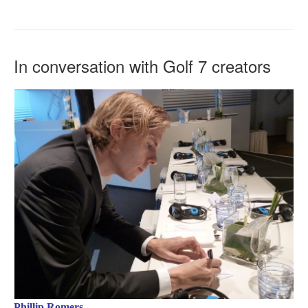
In conversation with Golf 7 creators
Phillip Romers