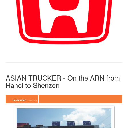
ASIAN TRUCKER - On the ARN from
Hanoi to Shenzen