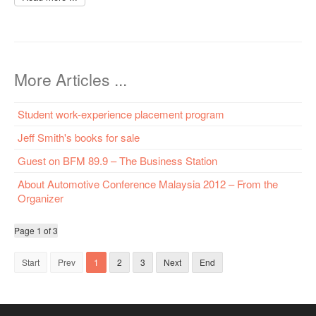
More Articles ...
Student work-experience placement program
Jeff Smith's books for sale
Guest on BFM 89.9 – The Business Station
About Automotive Conference Malaysia 2012 – From the
Organizer
Page 1 of 3
Start
Prev
1
2
3
Next
End