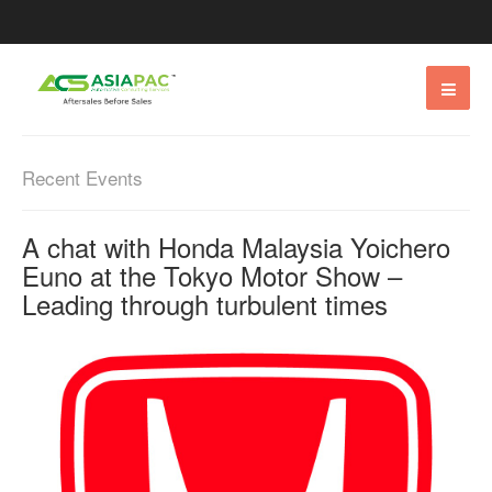
Recent Events
A chat with Honda Malaysia Yoichero
Euno at the Tokyo Motor Show –
Leading through turbulent times