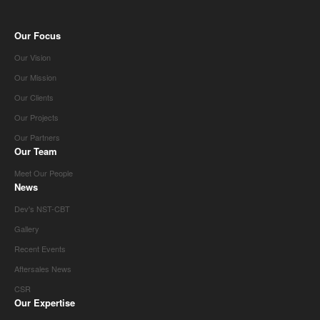
Our Focus
Our Vision
Our Mission
Our Clients
Our Projects
Our Partners
Our Team
Meet Our People
News
Dev's NST-CBT
Gallery
Recent Events
Aftersales News
CSR
Our Expertise