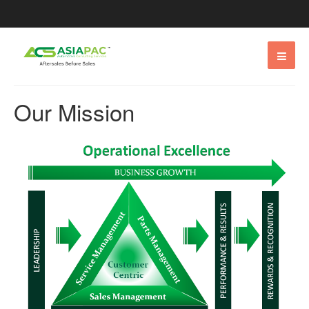
Our Mission