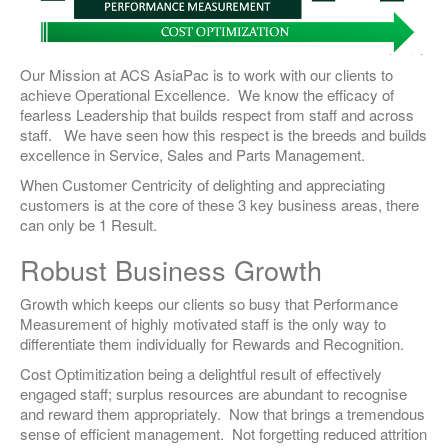
Our Mission at ACS AsiaPac is to work with our clients to
achieve Operational Excellence. We know the efficacy of
fearless Leadership that builds respect from staff and across
staff. We have seen how this respect is the breeds and builds
excellence in Service, Sales and Parts Management.
When Customer Centricity of delighting and appreciating
customers is at the core of these 3 key business areas, there
can only be 1 Result.
Robust Business Growth
Growth which keeps our clients so busy that Performance
Measurement of highly motivated staff is the only way to
differentiate them individually for Rewards and Recognition.
Cost Optimitization being a delightful result of effectively
engaged staff; surplus resources are abundant to recognise
and reward them appropriately. Now that brings a tremendous
sense of efficient management. Not forgetting reduced attrition