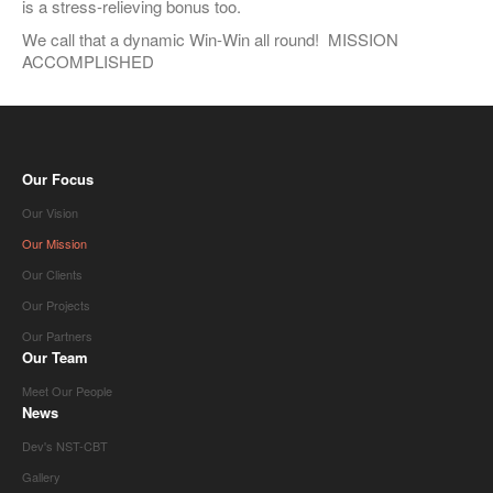
is a stress-relieving bonus too.
We call that a dynamic Win-Win all round! MISSION
ACCOMPLISHED
Our Focus
Our Vision
Our Mission
Our Clients
Our Projects
Our Partners
Our Team
Meet Our People
News
Dev's NST-CBT
Gallery