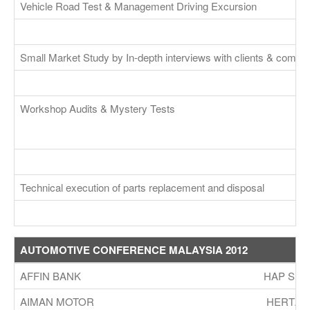
Vehicle Road Test & Management Driving Excursion
Small Market Study by In-depth interviews with clients & compet
Workshop Audits & Mystery Tests
Technical execution of parts replacement and disposal
AUTOMOTIVE CONFERENCE MALAYSIA 2012
AFFIN BANK
HAP SEN
AIMAN MOTOR
HERTZ