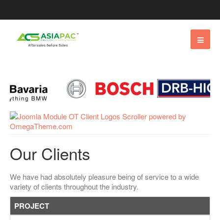
Our Clients
We have had absolutely pleasure being of service to a wide
variety of clients throughout the industry.
PROJECT