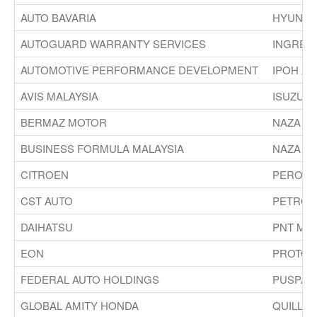
AUTO BAVARIA
HYUNDAI
AUTOGUARD WARRANTY SERVICES
INGRES
AUTOMOTIVE PERFORMANCE DEVELOPMENT
IPOH AU
AVIS MALAYSIA
ISUZU M
BERMAZ MOTOR
NAZA G
BUSINESS FORMULA MALAYSIA
NAZA W
CITROEN
PERODU
CST AUTO
PETRON
DAIHATSU
PNT MA
EON
PROTON
FEDERAL AUTO HOLDINGS
PUSPAK
GLOBAL AMITY HONDA
QUILL A