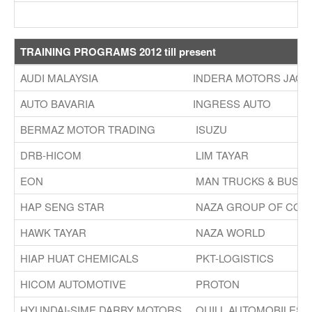
TRAINING PROGRAMS 2012 till present
AUDI MALAYSIA
INDERA MOTORS JAGU
AUTO BAVARIA
INGRESS AUTO
BERMAZ MOTOR TRADING
ISUZU
DRB-HICOM
LIM TAYAR
EON
MAN TRUCKS & BUS
HAP SENG STAR
NAZA GROUP OF COM
HAWK TAYAR
NAZA WORLD
HIAP HUAT CHEMICALS
PKT-LOGISTICS
HICOM AUTOMOTIVE
PROTON
HYUNDAI-SIME DARBY MOTORS
QUILL AUTOMOBILES