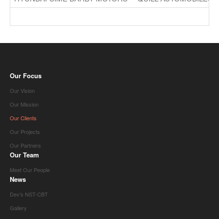
Our Focus
Our Vision
Our Mission
Our Clients
Our Projects
Our Partners
Our Team
Meet Our People
News
Dev's NST-CBT
Gallery